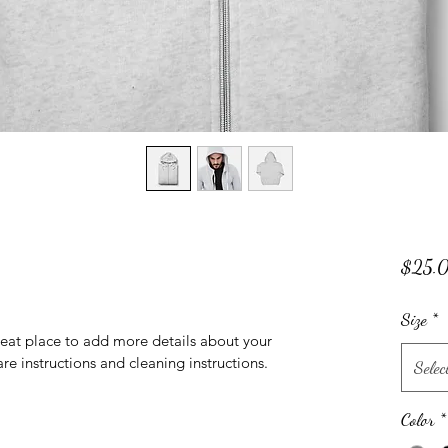
$25.
Size
*
reat place to add more details about your 
are instructions and cleaning instructions.
Selec
Color
*