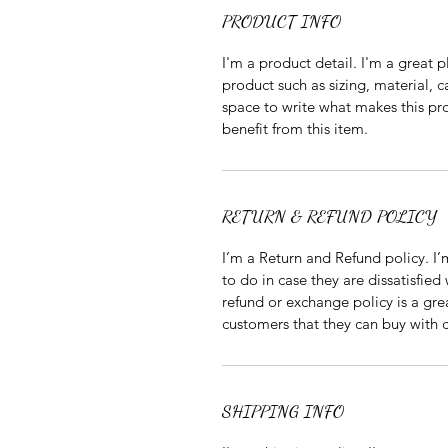
PRODUCT INFO
I'm a product detail. I'm a great
product such as sizing, material, ca
space to write what makes this pr
benefit from this item.
RETURN & REFUND POLICY
I’m a Return and Refund policy. I’
to do in case they are dissatisfied
refund or exchange policy is a gre
customers that they can buy with 
SHIPPING INFO