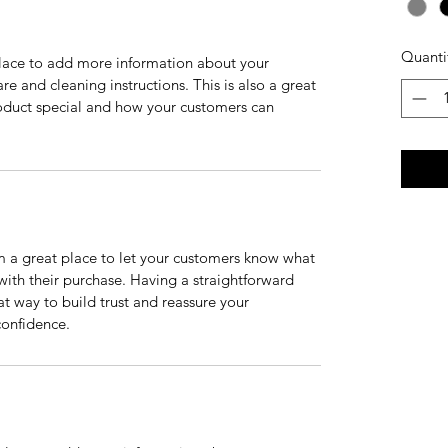
Quanti
 place to add more information about your 
re and cleaning instructions. This is also a great 
oduct special and how your customers can 
m a great place to let your customers know what 
 with their purchase. Having a straightforward 
at way to build trust and reassure your 
confidence.