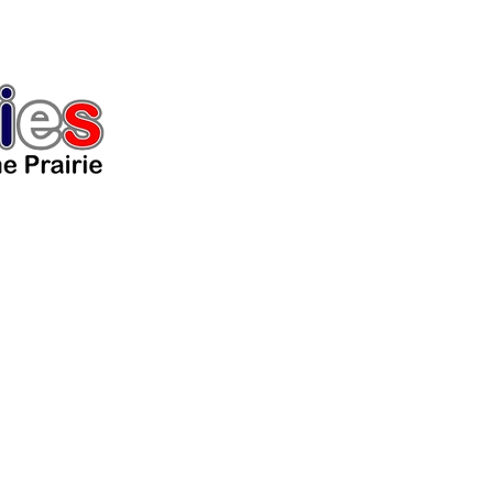
Home
The Lovely Ladies
The 
Puppies
Guardian/Adoption
Gallery