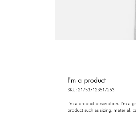
I'm a product
SKU: 217537123517253
I'm a product description. I'm a g
product such as sizing, material, c