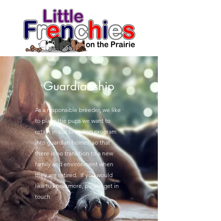
Guardianship
As a responsible breeder, we like
to place the pups we want to
retain in our breeding program
into guardian homes, so that
there is no transition to a new
family and environment when
they are retired. If you would
like to know more, please get in
touch.